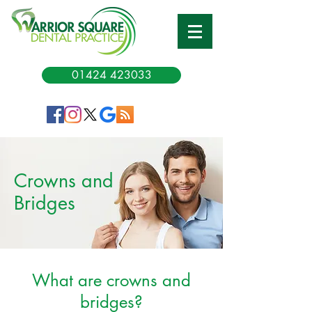
01424 423033
Crowns and
Bridges
What are crowns and
bridges?