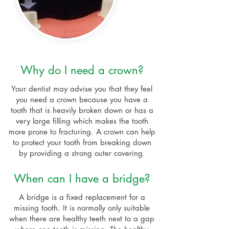
Why do I need a crown?
Your dentist may advise you that they feel
you need a crown because you have a
tooth that is heavily broken down or has a
very large filling which makes the tooth
more prone to fracturing. A crown can help
to protect your tooth from breaking down
by providing a strong outer covering.
When can I have a bridge?
A bridge is a fixed replacement for a
missing tooth. It is normally only suitable
when there are healthy teeth next to a gap