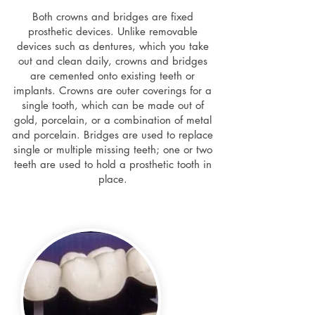
Both crowns and bridges are fixed
prosthetic devices. Unlike removable
devices such as dentures, which you take
out and clean daily, crowns and bridges
are cemented onto existing teeth or
implants. Crowns are outer coverings for a
single tooth, which can be made out of
gold, porcelain, or a combination of metal
and porcelain. Bridges are used to replace
single or multiple missing teeth; one or two
teeth are used to hold a prosthetic tooth in
place.