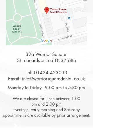
32a Warrior Square
St Leonards-on-sea TN37 6BS
Tel:
01424 423033
Email:
info@warriorsquaredental.co.uk
Monday to Friday - 9.00 am to 5.30 pm
We are closed for lunch between 1.00
pm and 2.00 pm
Evenings, early morning and Saturday
appointments are available by prior arrangement.