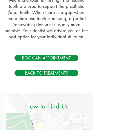
where one tooth is missing. The healthy
teeth are used to support the prosthetic
(false) tooth. When there is a gap where
more than one tooth is missing, a partial
(removable) denture is usually more
suitable. Your dentist will advise you on the
best option for your individual situation.
BOOK AN APPOINTMENT
BACK TO TREATMENTS
How to Find Us