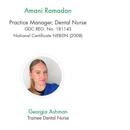
Amani Ramadan
Practice Manager, Dental Nurse
GDC REG. No. 181143
National Certificate NEBDN (2008)
Georgia Ashman
Trainee Dental Nurse