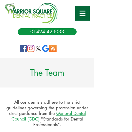
01424 423033
The Team
All our dentists adhere to the strict
guidelines governing the profession under
strict guidance from the
General Dental
Council (GDC)
"Standards for Dental
Professionals".