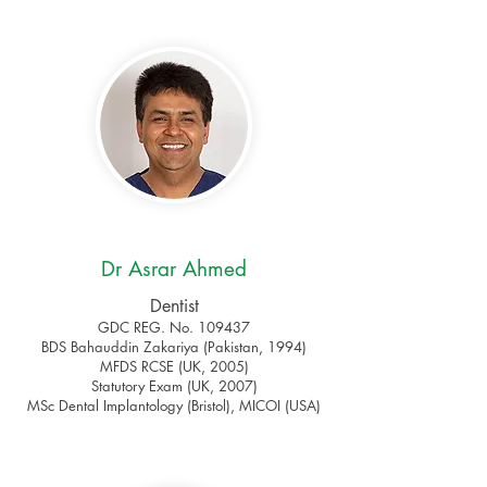
Dr Asrar Ahmed
Dentist
GDC REG. No. 109437
BDS Bahauddin Zakariya (Pakistan, 1994)
MFDS RCSE (UK, 2005)
Statutory Exam (UK, 2007)
MSc Dental Implantology (Bristol), MICOI (USA)