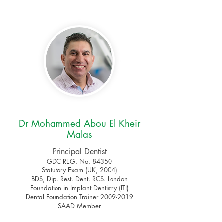
Dr Mohammed Abou El Kheir
Malas
Principal Dentist
GDC REG. No. 84350
Statutory Exam (UK, 2004)
BDS, Dip. Rest. Dent. RCS. London
Foundation in Implant Dentistry (ITI)
Dental Foundation Trainer 2009-2019
SAAD Member