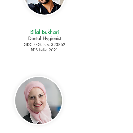
Bilal Bukhari
Dental Hygienist
GDC REG. No. 323862
BDS India 2021