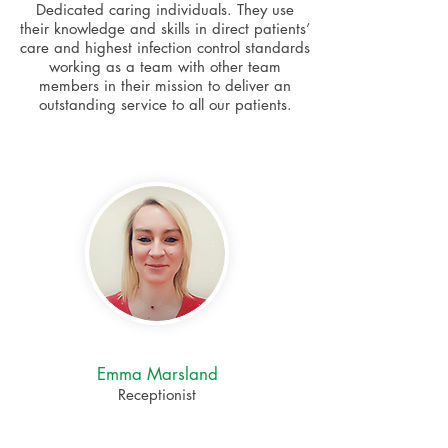
Dedicated caring individuals. They use
their knowledge and skills in direct patients’
care and highest infection control standards
working as a team with other team
members in their mission to deliver an
outstanding service to all our patients.
Emma Marsland
Receptionist