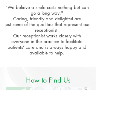
“We believe a smile costs nothing but can
go a long way."
Caring, friendly and delightful are
just some of the qualities that represent our
receptionist.
Our receptionist works closely with
everyone in the practice to facilitate
patients’ care and is always happy and
available to help.
How to Find Us