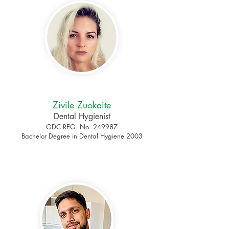
Zivile Zuokaite
Dental Hygienist
GDC REG. No. 249987
Bachelor Degree in Dental Hygiene 2003