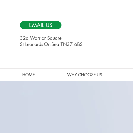
EMAIL US
32a Warrior Square
St Leonards-On-Sea TN37 6BS
HOME
WHY CHOOSE US