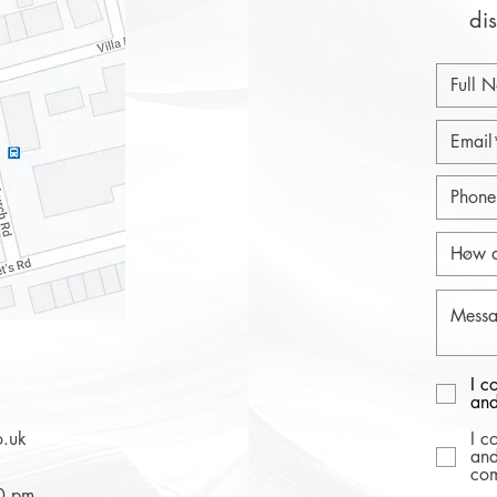
dis
I c
and
o.uk
I c
and
com
30 pm