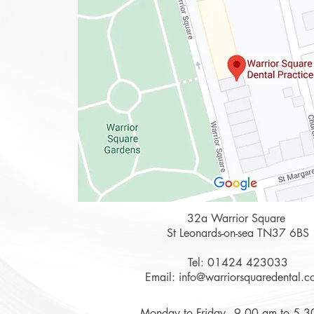
32a Warrior Square
St Leonards-on-sea TN37 6BS
Tel:
01424 423033
Email:
info@warriorsquaredental.c
Monday to Friday - 9.00 am to 5.