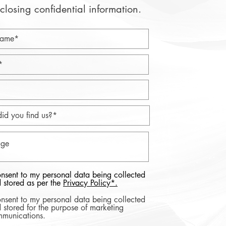
closing confidential information.
onsent to my personal data being collected
 stored as per the
Privacy Policy*.
onsent to my personal data being collected
 stored for the purpose of marketing
munications.