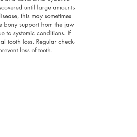
scovered until large amounts
isease, this may sometimes
se bony support from the jaw
 to systemic conditions. If
al tooth loss. Regular check-
event loss of teeth.