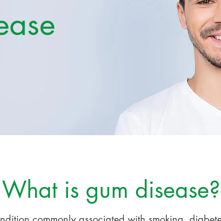
ease
What is gum disease?
ondition commonly associated with smoking, diabet