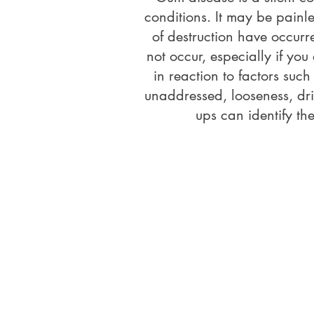
conditions. It may be painl
of destruction have occur
not occur, especially if yo
in reaction to factors suc
unaddressed, looseness, drif
ups can identify th