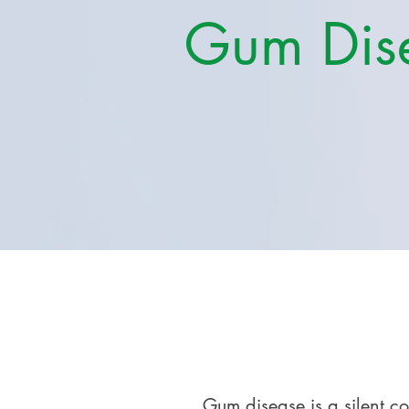
Gum Dis
Gum disease is a silent c