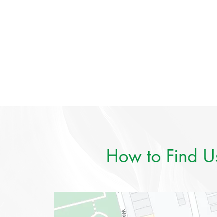
How to Find U