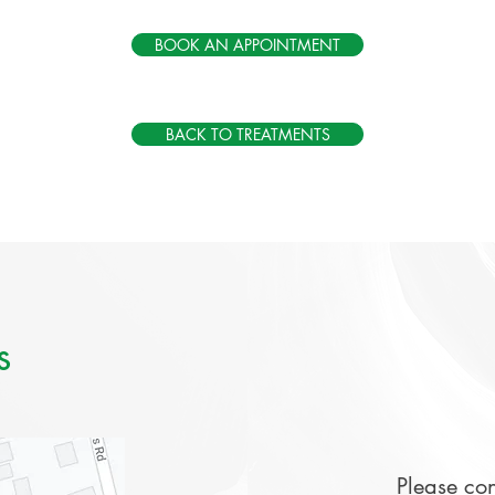
BOOK AN APPOINTMENT
BACK TO TREATMENTS
s
Please con