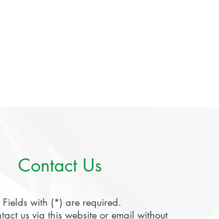
Contact Us
Fields with (*) are required.
tact us via this website or email without