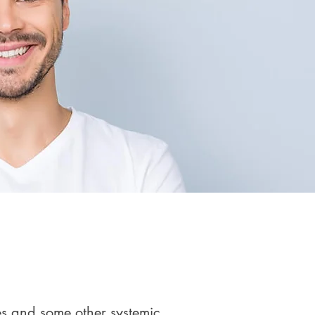
es and some other systemic