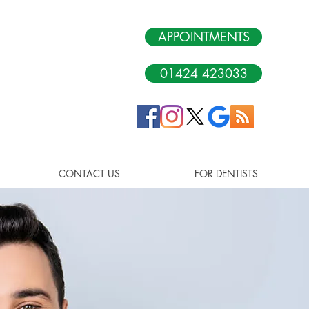
APPOINTMENTS
01424 423033
CONTACT US
FOR DENTISTS