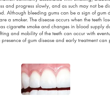
ess and progress slowly, and as such may not be di
red. Although bleeding gums can be a sign of gum d
u are a smoker. The disease occurs when the teeth lo
h as cigarette smoke and changes in blood supply due
ting and mobility of the teeth can occur with eventu
e presence of gum disease and early treatment can pr