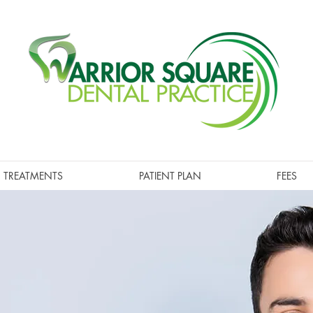
TREATMENTS
PATIENT PLAN
FEES