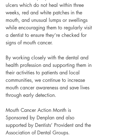
ulcers which do not heal within three 
weeks, red and white patches in the 
mouth, and unusual lumps or swellings 
while encouraging them to regularly visit 
a dentist to ensure they’re checked for 
signs of mouth cancer.
By working closely with the dental and 
health profession and supporting them in 
their activities to patients and local 
communities, we continue to increase 
mouth cancer awareness and save lives 
through early detection.
Mouth Cancer Action Month is 
Sponsored by Denplan and also 
supported by Dentists’ Provident and the 
Association of Dental Groups.