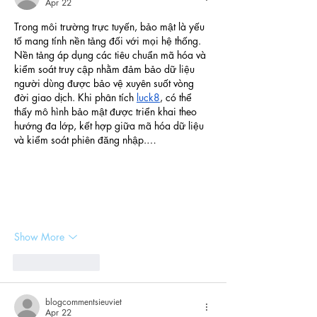
Apr 22
Trong môi trường trực tuyến, bảo mật là yếu 
tố mang tính nền tảng đối với mọi hệ thống. 
Nền tảng áp dụng các tiêu chuẩn mã hóa và 
kiểm soát truy cập nhằm đảm bảo dữ liệu 
người dùng được bảo vệ xuyên suốt vòng 
đời giao dịch. Khi phân tích 
luck8
, có thể 
thấy mô hình bảo mật được triển khai theo 
hướng đa lớp, kết hợp giữa mã hóa dữ liệu 
và kiểm soát phiên đăng nhập.…
Show More
Like
Reply
blogcommentsieuviet
Apr 22