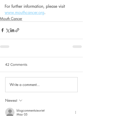
For further information, please visit 
www.mouthcancer.org
.
Mouth Cancer
42 Comments
Write a comment...
Newest
blogcommentsieuviet
May 05