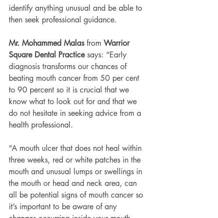
identify anything unusual and be able to 
then seek professional guidance.
Mr. Mohammed Malas
 from 
Warrior 
Square Dental Practice
 says: “Early 
diagnosis transforms our chances of 
beating mouth cancer from 50 per cent 
to 90 percent so it is crucial that we 
know what to look out for and that we 
do not hesitate in seeking advice from a 
health professional.
“A mouth ulcer that does not heal within 
three weeks, red or white patches in the 
mouth and unusual lumps or swellings in 
the mouth or head and neck area, can 
all be potential signs of mouth cancer so 
it’s important to be aware of any 