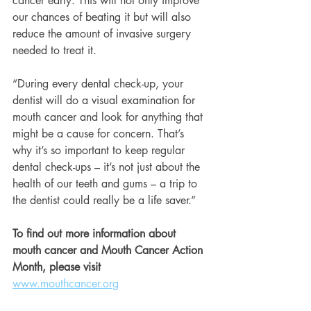
cancer early. This will not only improve 
our chances of beating it but will also 
reduce the amount of invasive surgery 
needed to treat it.
“During every dental check-up, your 
dentist will do a visual examination for 
mouth cancer and look for anything that 
might be a cause for concern. That’s 
why it’s so important to keep regular 
dental check-ups – it’s not just about the 
health of our teeth and gums – a trip to 
the dentist could really be a life saver.”
To find out more information about 
mouth cancer and Mouth Cancer Action 
Month, please visit 
www.mouthcancer.org