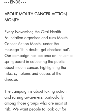
- - - ENDS - - -
ABOUT MOUTH CANCER ACTION 
MONTH
Every November, the Oral Health 
Foundation organises and runs Mouth 
Cancer Action Month, under the 
message ‘if in doubt, get checked out’. 
Our campaign has become an influential 
springboard in educating the public 
about mouth cancer, highlighting the 
risks, symptoms and causes of the 
disease.
The campaign is about taking action 
and raising awareness, particularly 
among those groups who are most at 
risk. We want people to look out for 