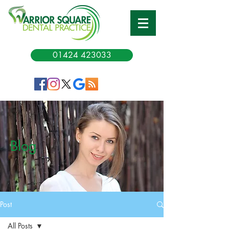
01424 423033
Blog
Post
All Posts