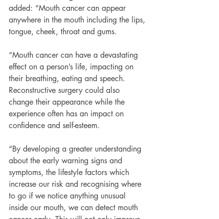
added: “Mouth cancer can appear 
anywhere in the mouth including the lips, 
tongue, cheek, throat and gums.
“Mouth cancer can have a devastating 
effect on a person’s life, impacting on 
their breathing, eating and speech. 
Reconstructive surgery could also 
change their appearance while the 
experience often has an impact on 
confidence and self-esteem.
“By developing a greater understanding 
about the early warning signs and 
symptoms, the lifestyle factors which 
increase our risk and recognising where 
to go if we notice anything unusual 
inside our mouth, we can detect mouth 