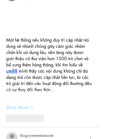
Một hệ thống nếu không duy trì cập nhật nội 
dung sẽ nhanh chóng gây cảm giác nhàm 
chán khi sử dụng lâu, nền tảng này được 
giới thiệu có thư viện hơn 1500 trò chơi và 
bổ sung thêm hàng tháng, khi tìm hiểu về 
cm88
 mình thấy các nội dung không chỉ đa 
dạng mà còn được cập nhật liên tục, từ các 
trò giải trí đến các hoạt động đổi thưởng đều 
có sự thay đổi theo thời…
Show More
Like
Reply
blogcommentsieuviet