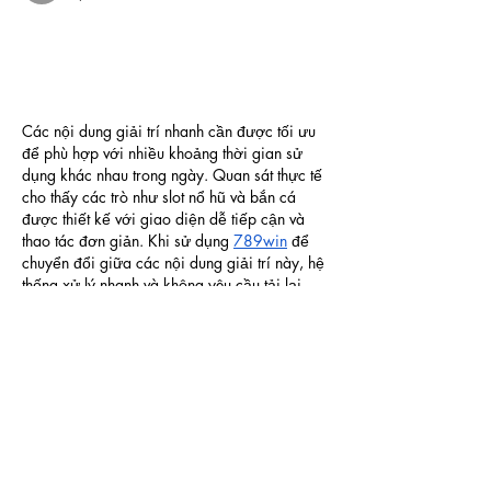
Các nội dung giải trí nhanh cần được tối ưu 
để phù hợp với nhiều khoảng thời gian sử 
dụng khác nhau trong ngày. Quan sát thực tế 
cho thấy các trò như slot nổ hũ và bắn cá 
được thiết kế với giao diện dễ tiếp cận và 
thao tác đơn giản. Khi sử dụng 
789win
 để 
chuyển đổi giữa các nội dung giải trí này, hệ 
thống xử lý nhanh và không yêu cầu tải lại 
khi thay đổi…
Show More
Like
Reply
blogcommentsieuviet
Apr 21