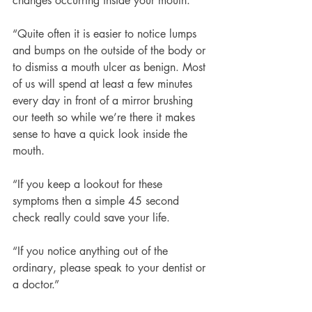
changes occurring inside your mouth.
“Quite often it is easier to notice lumps 
and bumps on the outside of the body or 
to dismiss a mouth ulcer as benign. Most 
of us will spend at least a few minutes 
every day in front of a mirror brushing 
our teeth so while we’re there it makes 
sense to have a quick look inside the 
mouth.
“If you keep a lookout for these 
symptoms then a simple 45 second 
check really could save your life.
“If you notice anything out of the 
ordinary, please speak to your dentist or 
a doctor.”