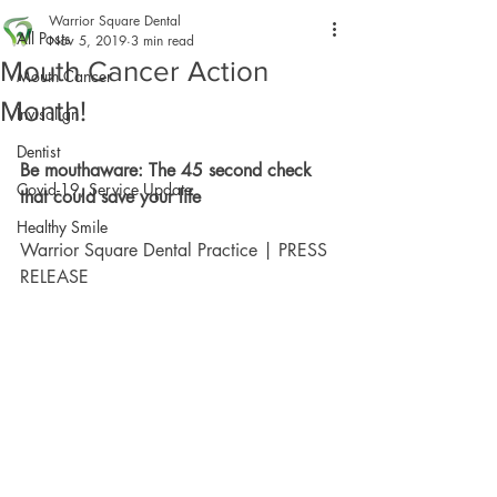
Warrior Square Dental
All Posts
Nov 5, 2019
3 min read
Mouth Cancer Action
Mouth Cancer
Month!
Invisalign
Dentist
Be mouthaware: The 45 second check 
Covid-19, Service Update
that could save your life
Healthy Smile
Warrior Square Dental Practice | PRESS 
RELEASE