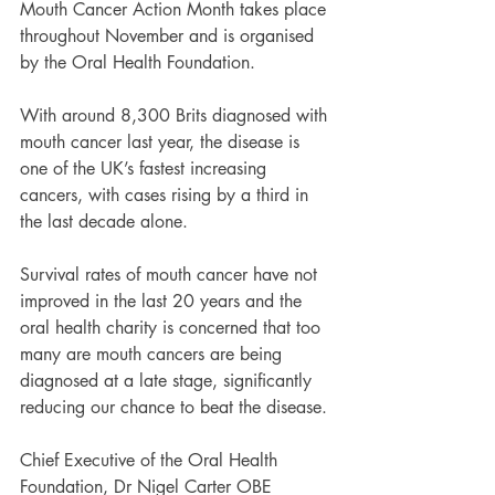
Mouth Cancer Action Month takes place 
throughout November and is organised 
by the Oral Health Foundation.
With around 8,300 Brits diagnosed with 
mouth cancer last year, the disease is 
one of the UK’s fastest increasing 
cancers, with cases rising by a third in 
the last decade alone.
Survival rates of mouth cancer have not 
improved in the last 20 years and the 
oral health charity is concerned that too 
many are mouth cancers are being 
diagnosed at a late stage, significantly 
reducing our chance to beat the disease.
Chief Executive of the Oral Health 
Foundation, Dr Nigel Carter OBE 