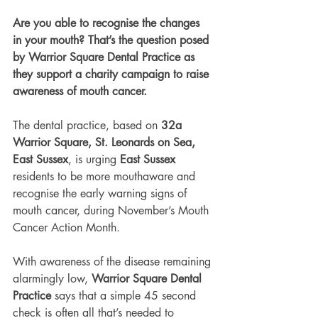
Are you able to recognise the changes 
in your mouth? That’s the question posed 
by Warrior Square Dental Practice as 
they support a charity campaign to raise 
awareness of mouth cancer.
The dental practice, based on 
32a 
Warrior Square, St. Leonards on Sea, 
East Sussex
, is urging 
East Sussex
residents to be more mouthaware and 
recognise the early warning signs of 
mouth cancer, during November’s Mouth 
Cancer Action Month.
With awareness of the disease remaining 
alarmingly low, 
Warrior Square Dental 
Practice
 says that a simple 45 second 
check is often all that’s needed to 