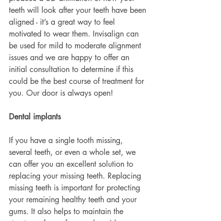
teeth will look after your teeth have been 
aligned - it’s a great way to feel 
motivated to wear them. Invisalign can 
be used for mild to moderate alignment 
issues and we are happy to offer an 
initial consultation to determine if this 
could be the best course of treatment for 
you. Our door is always open!
Dental implants
If you have a single tooth missing, 
several teeth, or even a whole set, we 
can offer you an excellent solution to 
replacing your missing teeth. Replacing 
missing teeth is important for protecting 
your remaining healthy teeth and your 
gums. It also helps to maintain the 