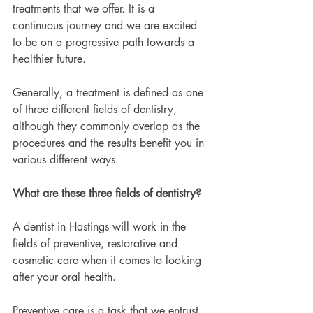
treatments that we offer. It is a 
continuous journey and we are excited 
to be on a progressive path towards a 
healthier future.
Generally, a treatment is defined as one 
of three different fields of dentistry, 
although they commonly overlap as the 
procedures and the results benefit you in 
various different ways.
What are these three fields of dentistry?
A dentist in Hastings will work in the 
fields of preventive, restorative and 
cosmetic care when it comes to looking 
after your oral health.
Preventive care is a task that we entrust 