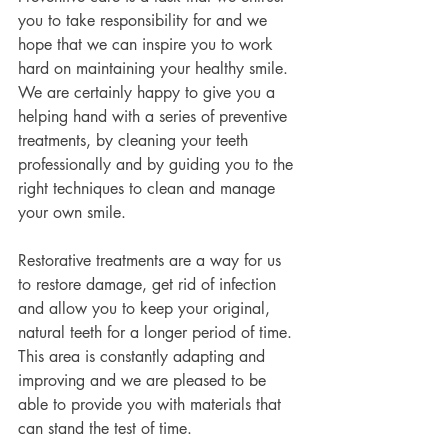
you to take responsibility for and we 
hope that we can inspire you to work 
hard on maintaining your healthy smile. 
We are certainly happy to give you a 
helping hand with a series of preventive 
treatments, by cleaning your teeth 
professionally and by guiding you to the 
right techniques to clean and manage 
your own smile.
Restorative treatments are a way for us 
to restore damage, get rid of infection 
and allow you to keep your original, 
natural teeth for a longer period of time. 
This area is constantly adapting and 
improving and we are pleased to be 
able to provide you with materials that 
can stand the test of time.