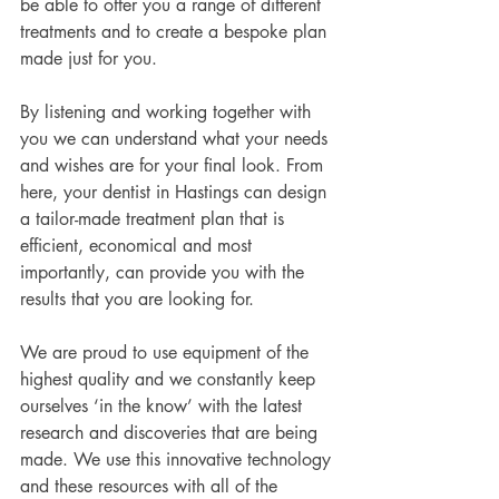
be able to offer you a range of different 
treatments and to create a bespoke plan 
made just for you.
By listening and working together with 
you we can understand what your needs 
and wishes are for your final look. From 
here, your dentist in Hastings can design 
a tailor-made treatment plan that is 
efficient, economical and most 
importantly, can provide you with the 
results that you are looking for.
We are proud to use equipment of the 
highest quality and we constantly keep 
ourselves ‘in the know’ with the latest 
research and discoveries that are being 
made. We use this innovative technology 
and these resources with all of the 