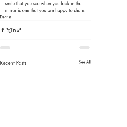
smile that you see when you look in the 
mirror is one that you are happy to share.
Dentist
Recent Posts
See All