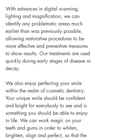
With advances in digital scanning, 
lighting and magnification, we can 
identify any problematic areas much 
earlier than was previously possible, 
allowing restorative procedures to be 
more effective and preventive measures 
to show results. Our treatments are used 
quickly during early stages of disease or 
decay.
We also enjoy perfecting your smile 
within the realm of cosmetic dentistry. 
Your unique smile should be confident 
and bright for everybody to see and is 
something you should be able to enjoy 
in life. We can work magic on your 
teeth and gums in order to whiten, 
brighten, align and perfect, so that the 