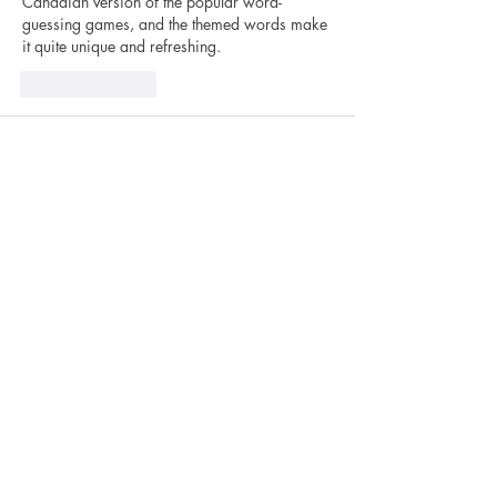
Canadian version of the popular word-
guessing games, and the themed words make 
it quite unique and refreshing.
Like
Reply
foxgame abc
Mar 28
I recently tried 
eggy car unblocked
 during a 
short break, and it’s surprisingly addictive. 
The balance mechanic feels simple at first, but 
it really tests your patience and control over 
time. Definitely a fun little challenge.
Like
Reply
How to Find Us