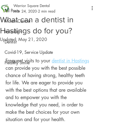
Warrior Square Dental
All Posts
Mar 24, 2020
2 min read
What can a dentist in
Mouth Cancer
Hastings do for you?
Invisalign
Updated:
May 21, 2020
Dentist
Covid-19, Service Update
Frequent visits to your 
dentist in Hastings
Healthy Smile
can provide you with the best possible 
chance of having strong, healthy teeth 
for life. We are eager to provide you 
with the best options that are available 
and to empower you with the 
knowledge that you need, in order to 
make the best choices for your own 
situation and for your health.