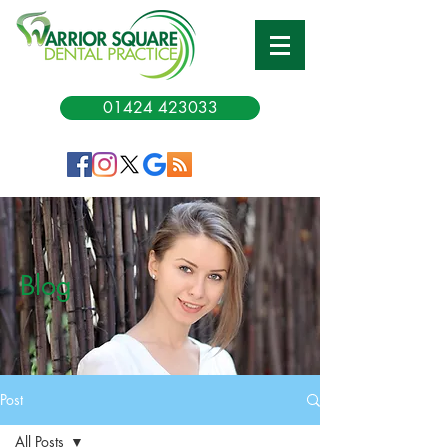
01424 423033
Blog
Post
All Posts