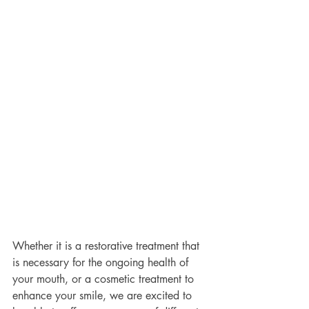
Whether it is a restorative treatment that 
is necessary for the ongoing health of 
your mouth, or a cosmetic treatment to 
enhance your smile, we are excited to 