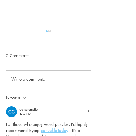
2 Comments
Write a comment...
Maintaining good oral
Can Warrior Squ
hygiene
Practice help you
Newest
cc scrandle
Apr 02
For those who enjoy word puzzles, I’d highly 
recommend trying 
canuckle today
 . It’s a 